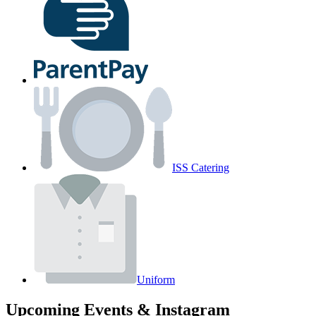
ISS Catering
Uniform
Upcoming Events & Instagram