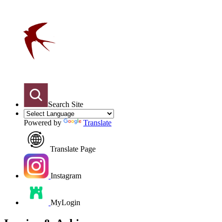
Search Site
Powered by
Translate
Translate Page
Instagram
MyLogin