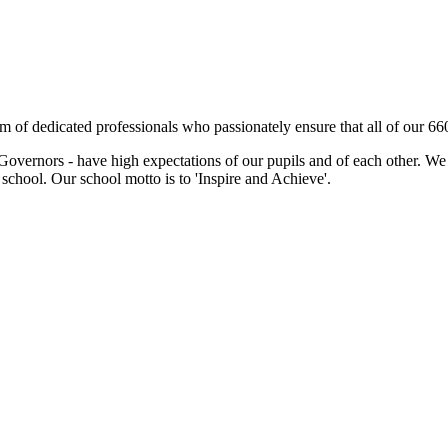
m of dedicated professionals who passionately ensure that all of our 66
Governors - have high expectations of our pupils and of each other. We w
chool. Our school motto is to 'Inspire and Achieve'.