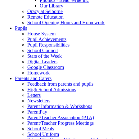
Phonics - Read Write Inc
Our Library
Oracy at Selborne
Remote Education
School Opening Hours and Homework
Pupils
House System
Pupil Achievements
Pupil Responsibilities
School Council
Stars of the Week
Digital Leaders
Google Classroom
Homework
Parents and Carers
Feedback from parents and pupils
High School Admissions
Letters
Newsletters
Parent Information & Workshops
ParentPay
Parent/Teacher Association (PTA)
Parent/Teacher Progress Meetings
School Meals
School Uniform