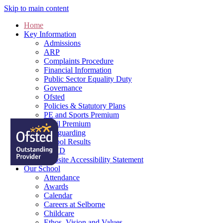
Skip to main content
Home
Key Information
Admissions
ARP
Complaints Procedure
Financial Information
Public Sector Equality Duty
Governance
Ofsted
Policies & Statutory Plans
PE and Sports Premium
Pupil Premium
Safeguarding
School Results
SEND
Website Accessibility Statement
Our School
Attendance
Awards
Calendar
Careers at Selborne
Childcare
Ethos, Vision and Values