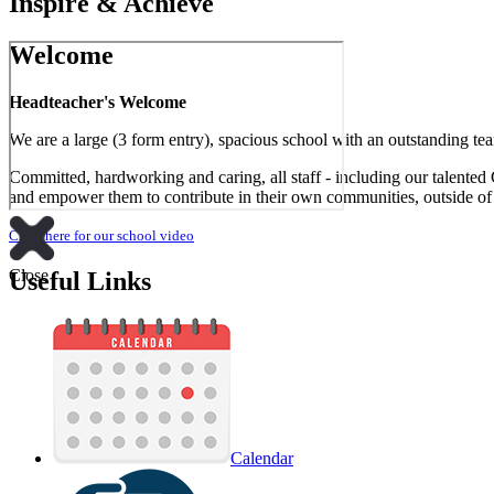
Inspire & Achieve
Welcome
Headteacher's Welcome
We are a large (3 form entry), spacious school with an outstanding tea
Committed, hardworking and caring, all staff - including our talented 
and empower them to contribute in their own communities, outside of s
Click here for our school video
Close
Useful Links
Calendar