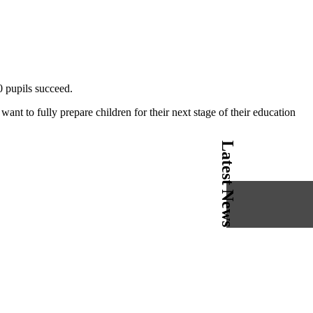
0 pupils succeed.
ant to fully prepare children for their next stage of their education
Latest News