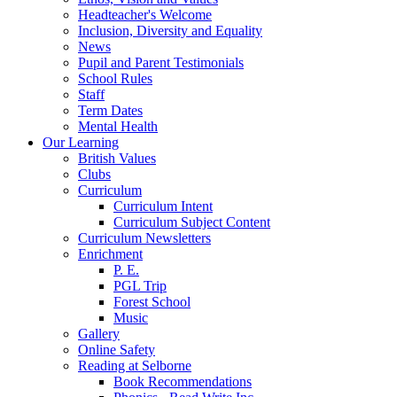
Headteacher's Welcome
Inclusion, Diversity and Equality
News
Pupil and Parent Testimonials
School Rules
Staff
Term Dates
Mental Health
Our Learning
British Values
Clubs
Curriculum
Curriculum Intent
Curriculum Subject Content
Curriculum Newsletters
Enrichment
P. E.
PGL Trip
Forest School
Music
Gallery
Online Safety
Reading at Selborne
Book Recommendations