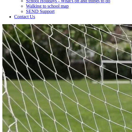
School Holidays - What's on and things to do
Walking to school map
SEND Support
Contact Us