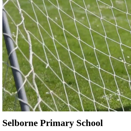
Selborne Primary School